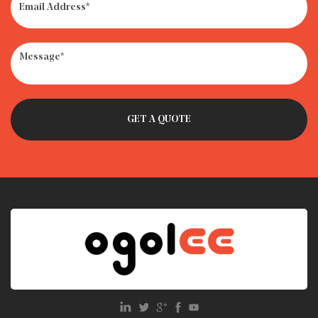
· How to Get Rid of Old Car Seats: Recycle, Donate or
Trash?
· What Is the Weight Limit for Infant Car Seat?
· Car Seat Recycling Programs: How to Dispose of Expired