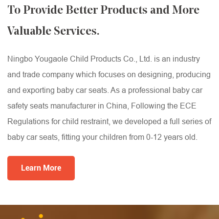
To Provide Better Products and More
Valuable Services.
Ningbo Yougaole Child Products Co., Ltd. is an industry
and trade company which focuses on designing, producing
and exporting baby car seats. As a professional
baby car
safety seats manufacturer
in China, Following the ECE
Regulations for child restraint, we developed a full series of
baby car seats, fitting your children from 0-12 years old.
Learn More