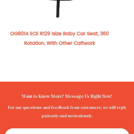
OG801A ECE R129 
Convertible Baby Group
ze Baby Car Seat, 360
Restraint Wit
h Other Caftwork
Want to Know More? Message Us Right Now!
For any questions and feedback from customers, we will reply
patiently and meticulously.