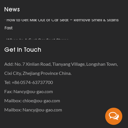
Seats
News
· How to Get Milk Out of Car Seat – Remove Smell & Stains
Fast
· When to Adjust Car Seat Straps
· How to Travel with a Car Seat: The Definitive Safety-First
Get In Touch
Guide
Add: No. 7 Xinlian Road, Tianyang Village, Longshan Town,
· How to Get Rid of Old Car Seats: Recycle, Donate or
Cixi City, Zhejiang Province China.
Trash?
Tel: +86 0574-63737700
· What Is the Weight Limit for Infant Car Seat?
Fax:
Nancy@ou-gao.com
Mailbox:
chloe@ou-gao.com
· Car Seat Recycling Programs: How to Dispose of Expired
Seats
Mailbox:
Nancy@ou-gao.com
· How to Get Milk Out of Car Seat – Remove Smell & Stains