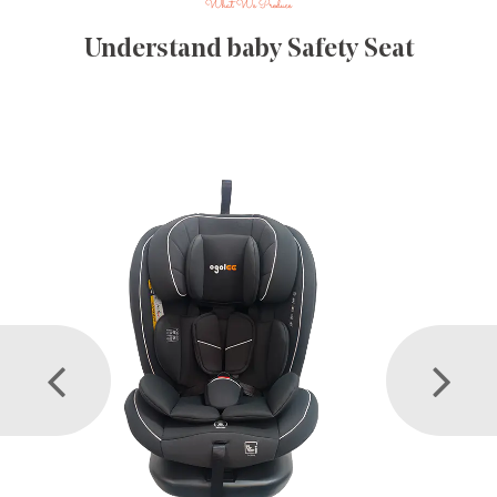
What We Produce
Understand baby Safety Seat