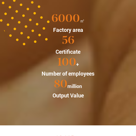
6000
㎡
Factory area
56
Certificate
100
+
Number of employees
80
million
Output Value