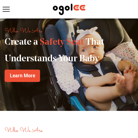
Who We Are
Create a
Safety Seat
That
Understands Your Baby
Learn More
Who We Are