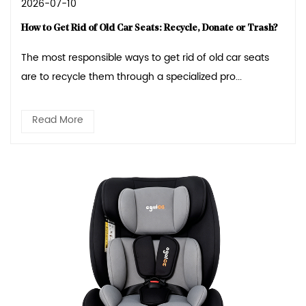
2026-07-10
How to Get Rid of Old Car Seats: Recycle, Donate or Trash?
The most responsible ways to get rid of old car seats
are to recycle them through a specialized pro...
Read More