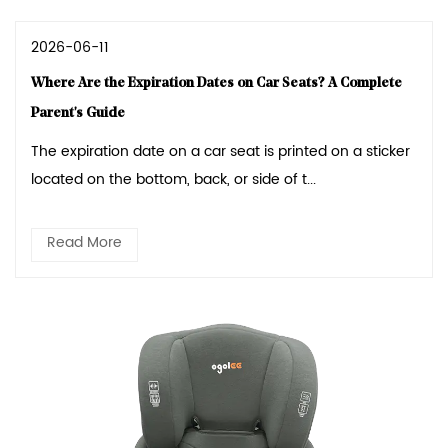
2026-06-11
Where Are the Expiration Dates on Car Seats? A Complete
Parent's Guide
The expiration date on a car seat is printed on a sticker
located on the bottom, back, or side of t...
Read More