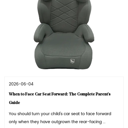
2026-06-04
When to Face Car Seat Forward: The Complete Parent's
Guide
You should turn your child's car seat to face forward
only when they have outgrown the rear-facing ...