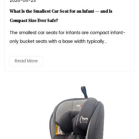
2026-06-23
What Is the Smallest Car Seat for an Infant — and Is
Compact Size Ever Safe?
The smallest car seats for infants are compact infant-
only bucket seats with a base width typically...
Read More