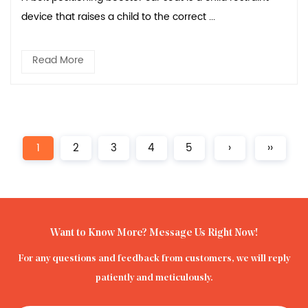
device that raises a child to the correct ...
Read More
1
2
3
4
5
›
››
Want to Know More? Message Us Right Now!
For any questions and feedback from customers, we will reply
patiently and meticulously.