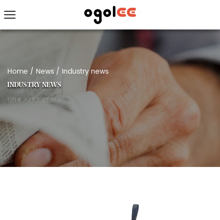
Home
/
News
/
Industry news
INDUSTRY NEWS