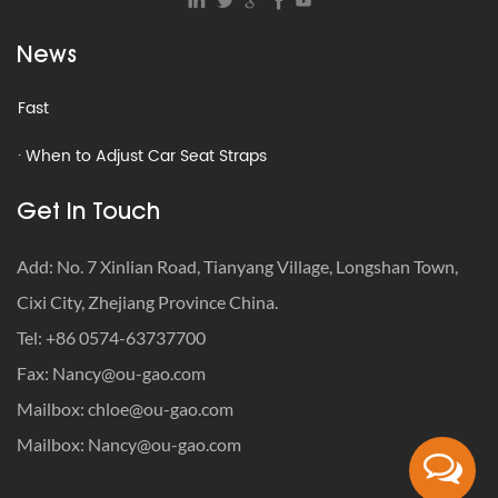
Seats
News
· How to Get Milk Out of Car Seat – Remove Smell & Stains
Fast
· When to Adjust Car Seat Straps
· How to Travel with a Car Seat: The Definitive Safety-First
Get In Touch
Guide
Add: No. 7 Xinlian Road, Tianyang Village, Longshan Town,
· How to Get Rid of Old Car Seats: Recycle, Donate or
Cixi City, Zhejiang Province China.
Trash?
Tel: +86 0574-63737700
· What Is the Weight Limit for Infant Car Seat?
Fax:
Nancy@ou-gao.com
· Car Seat Recycling Programs: How to Dispose of Expired
Mailbox:
chloe@ou-gao.com
Seats
Mailbox:
Nancy@ou-gao.com
· How to Get Milk Out of Car Seat – Remove Smell & Stains