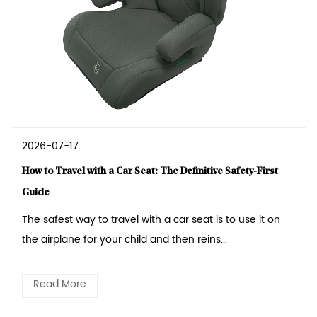
2026-07-17
How to Travel with a Car Seat: The Definitive Safety-First
Guide
The safest way to travel with a car seat is to use it on
the airplane for your child and then reins...
Read More