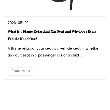
2026-05-29
What Is a Flame Retardant Car Seat and Why Does Every
Vehicle Need One?
A flame retardant car seat is a vehicle seat — whether
an adult seat in a passenger car or a child ...
Read More