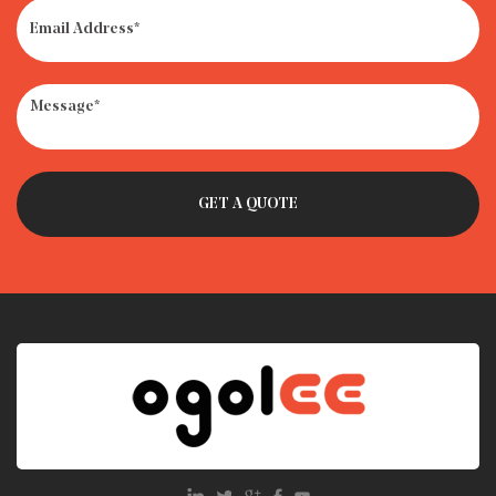
· How to Get Rid of Old Car Seats: Recycle, Donate or
Trash?
· What Is the Weight Limit for Infant Car Seat?
· Car Seat Recycling Programs: How to Dispose of Expired