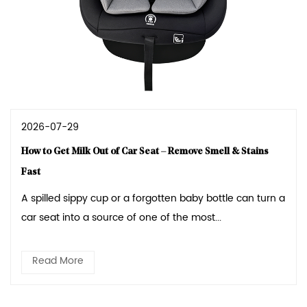
2026-07-29
How to Get Milk Out of Car Seat – Remove Smell & Stains
Fast
A spilled sippy cup or a forgotten baby bottle can turn a
car seat into a source of one of the most...
Read More