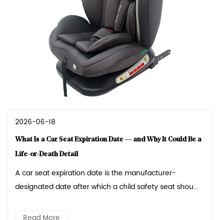
2026-06-18
What Is a Car Seat Expiration Date — and Why It Could Be a
Life-or-Death Detail
A car seat expiration date is the manufacturer-
designated date after which a child safety seat shou...
Read More