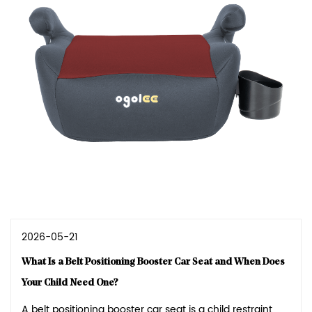
2026-05-21
What Is a Belt Positioning Booster Car Seat and When Does
Your Child Need One?
A belt positioning booster car seat is a child restraint