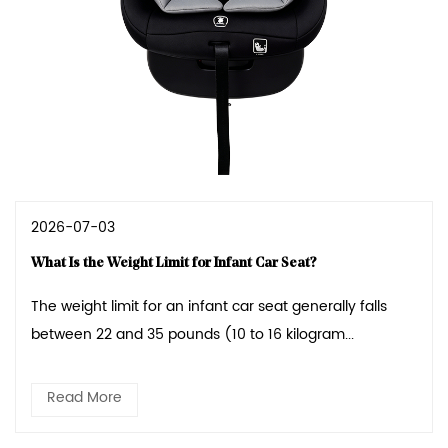
2026-07-03
What Is the Weight Limit for Infant Car Seat?
The weight limit for an infant car seat generally falls
between 22 and 35 pounds (10 to 16 kilogram...
Read More