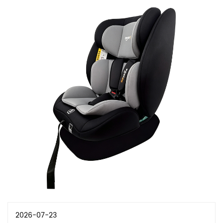
2026-07-23