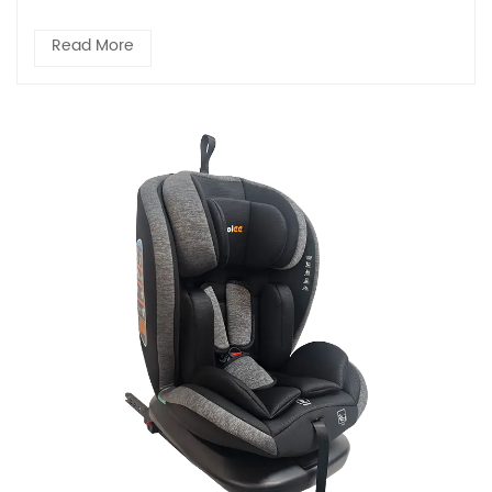
Read More