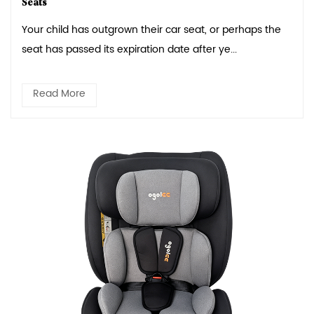
Seats
Your child has outgrown their car seat, or perhaps the
seat has passed its expiration date after ye...
Read More