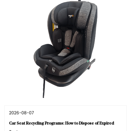
2026-08-07
Car Seat Recycling Programs: How to Dispose of Expired