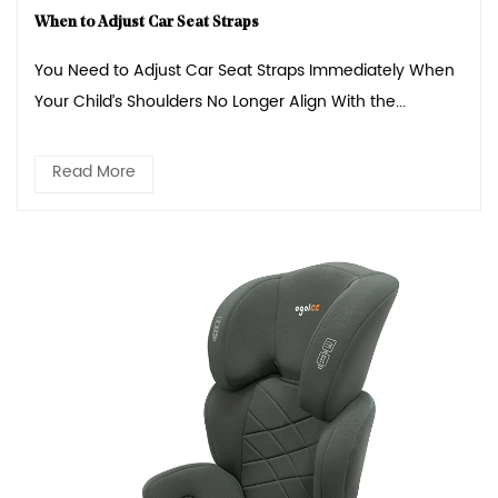
When to Adjust Car Seat Straps
You Need to Adjust Car Seat Straps Immediately When
Your Child’s Shoulders No Longer Align With the...
Read More