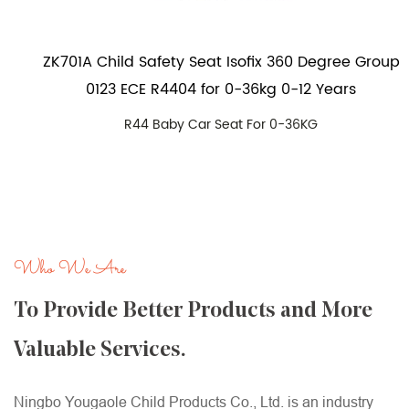
ZK701A Child Safety Seat Isofix 360 Degree Group
0123 ECE R4404 for 0-36kg 0-12 Years
R44 Baby Car Seat For 0-36KG
Who We Are
To Provide Better Products and More
Valuable Services.
Ningbo Yougaole Child Products Co., Ltd. is an industry