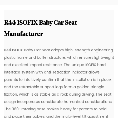
R44 ISOFIX Baby Car Seat
Manufacturer
R44 ISOFIX Baby Car Seat adopts high-strength engineering
plastic frame and buffer structure, which ensures lightweight
and excellent impact resistance. The unique ISOFIX hard
interface system with anti-retraction indicator allows
parents to intuitively confirm that the installation is in place,
and the retractable support legs form a golden triangle
fixation, which is as stable as a rock during driving. The seat
design incorporates considerate humanized considerations.
The 360° rotating base makes it easy for parents to hold
and place their babies, and the multi-level tilt adjustment