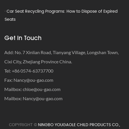
· Car Seat Recycling Programs: How to Dispose of Expired
Seats
· How to Get Milk Out of Car Seat – Remove Smell & Stains
Fast
Get In Touch
· Car Seat Recycling Programs: How to Dispose of Expired
Seats
Add: No. 7 Xinlian Road, Tianyang Village, Longshan Town,
Cixi City, Zhejiang Province China.
· How to Get Milk Out of Car Seat – Remove Smell & Stains
Tel: +86 0574-63737700
Fast
Fax:
Nancy@ou-gao.com
Mailbox:
chloe@ou-gao.com
Mailbox:
Nancy@ou-gao.com
NINGBO YOUGAOLE CHILD PRODUCTS CO.,
COPYRIGHT ©