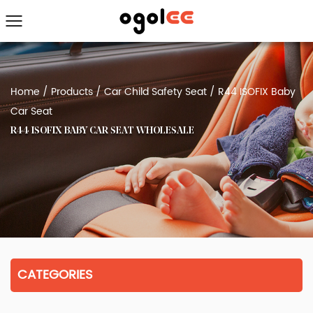
Home
/
Products
/
Car Child Safety Seat
/
R44 ISOFIX Baby
Car Seat
R44 ISOFIX BABY CAR SEAT WHOLESALE
CATEGORIES