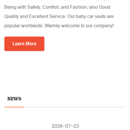
Being with Safety, Comfort, and Fashion, also Good
Quality and Excellent Service. Our baby car seats are
popular worldwide. Warmly welcome to our company!
Learn More
NEWS
2026-07-23