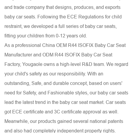
and trade company that designs, produces, and exports
baby car seats. Following the ECE Regulations for child
restraint, we developed a full series of baby car seats,
fitting your children from 0-12 years old.
As a professional China
OEM R44 ISOFIX Baby Car Seat
Manufacturer
and
ODM R44 ISOFIX Baby Car Seat
Factory
, Yougaole owns a high-level R&D team. We regard
your child's safety as our responsibility. With an
outstanding, Safe, and durable concept, based on users'
need for Safety, and Fashionable styles, our baby car seats
lead the latest trend in the baby car seat market. Car seats
got ECE certificate and 3C certificate approval as well.
Meanwhile, our products gained several national patents
and also had completely independent property rights.