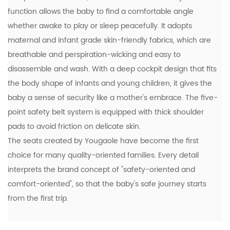
function allows the baby to find a comfortable angle
whether awake to play or sleep peacefully. It adopts
maternal and infant grade skin-friendly fabrics, which are
breathable and perspiration-wicking and easy to
disassemble and wash. With a deep cockpit design that fits
the body shape of infants and young children, it gives the
baby a sense of security like a mother's embrace. The five-
point safety belt system is equipped with thick shoulder
pads to avoid friction on delicate skin.
The seats created by Yougaole have become the first
choice for many quality-oriented families. Every detail
interprets the brand concept of "safety-oriented and
comfort-oriented", so that the baby's safe journey starts
from the first trip.