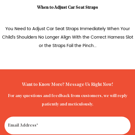
n to Adjust Car Seat Straps
How to Travel with 
t Car Seat Straps Immediately When Your
The safest way to
o Longer Align With the Correct Harness Slot
airplane for your c
 the Straps Fail the Pinch...
Want to Know More? Message Us Right Now!
For any questions and feedback from customers, we will reply
patiently and meticulously.