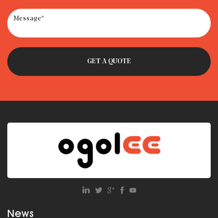
· Car Seat Recycling Programs: How to Dispose of Expired
Seats
· How to Get Milk Out of Car Seat – Remove Smell & Stains
Fast
News